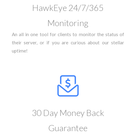
HawkEye 24/7/365
Monitoring
An all in one tool for clients to monitor the status of
their server, or if you are curious about our stellar
uptime!
30 Day Money Back
Guarantee