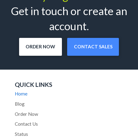
Get in touch or create an
account.
ORDER NOW
CONTACT SALES
QUICK LINKS
Home
Blog
Order Now
Contact Us
Status