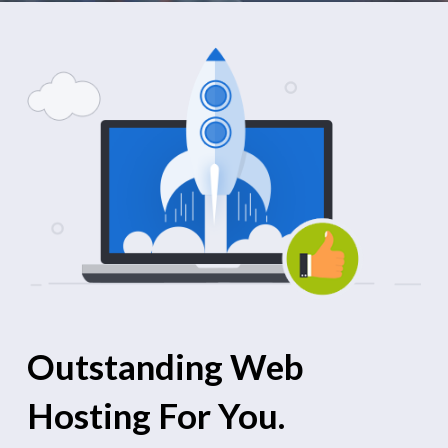
Outstanding Web
Hosting For You.