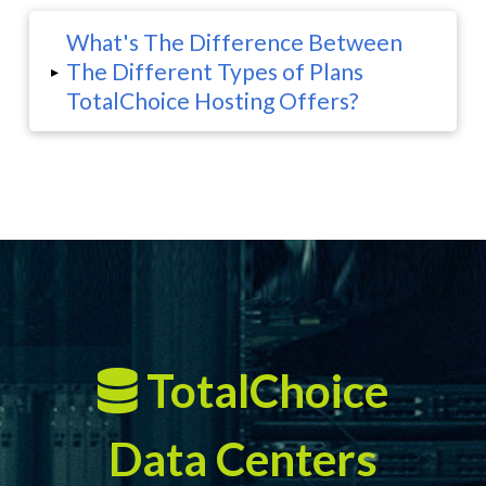
What's The Difference Between
The Different Types of Plans
▸
TotalChoice Hosting Offers?
TotalChoice
Data Centers