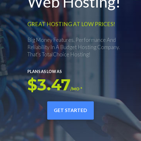
Web Hosting!
GREAT HOSTING AT LOW PRICES!
Big Money Features, Performance And
Reliability In A Budget Hosting Company.
That's TotalChoice Hosting!
PLANS AS LOW AS
$3.47
/MO *
GET STARTED