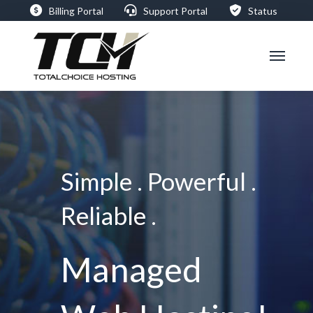
Billing Portal
Support Portal
Status
Simple . Powerful .
Reliable .
Managed