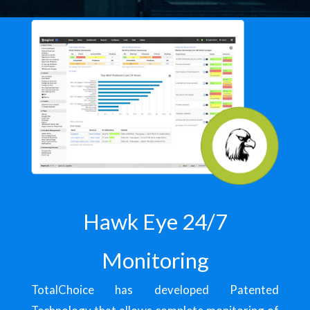
Hawk Eye 24/7
Monitoring
TotalChoice has developed Patented