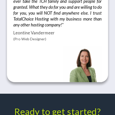
ever take the TCH family and support people for
granted. What they do for you and are willing to do
for you, you will NOT find anywhere else. I trust
TotalChoice Hosting with my business more than
any other hosting company!"
Leontine Vandermeer
(Pro Web Designer)
Ready to get started?