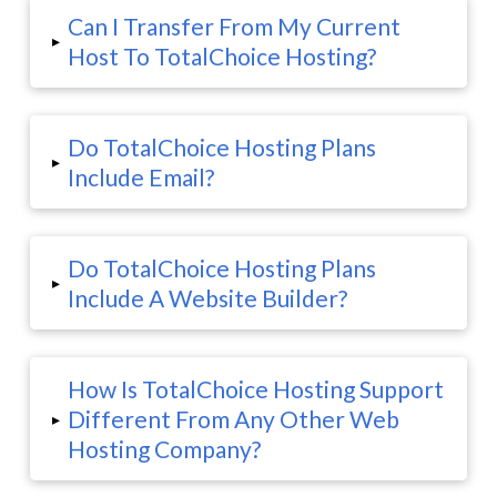
Can I Transfer From My Current
▸
Host To TotalChoice Hosting?
Do TotalChoice Hosting Plans
▸
Include Email?
Do TotalChoice Hosting Plans
▸
Include A Website Builder?
How Is TotalChoice Hosting Support
Different From Any Other Web
▸
Hosting Company?