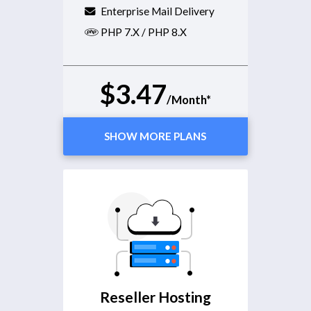
Enterprise Mail Delivery
PHP 7.X / PHP 8.X
$3.47
/Month*
SHOW MORE PLANS
Reseller Hosting