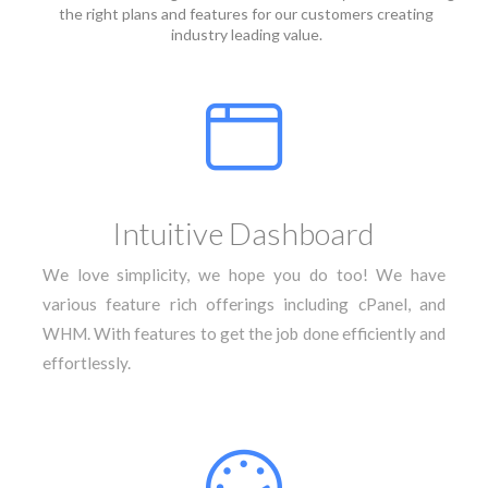
the right plans and features for our customers creating
industry leading value.
Intuitive Dashboard
We love simplicity, we hope you do too! We have
various feature rich offerings including cPanel, and
WHM. With features to get the job done efficiently and
effortlessly.