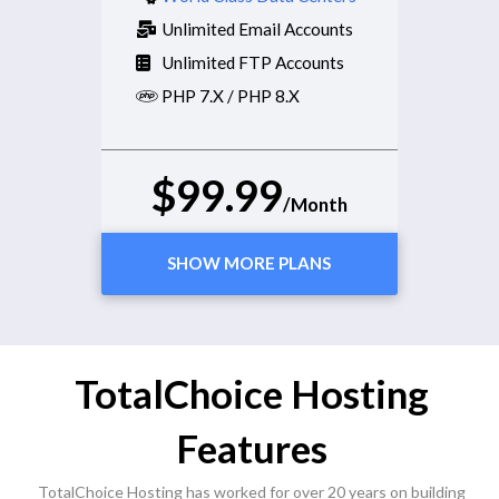
Unlimited Email Accounts
Unlimited FTP Accounts
PHP 7.X / PHP 8.X
$99.99
/Month
SHOW MORE PLANS
TotalChoice Hosting
Features
TotalChoice Hosting has worked for over 20 years on building