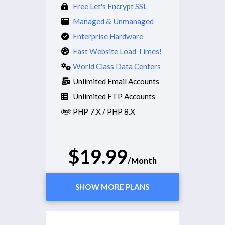
Free Let's Encrypt SSL
Managed & Unmanaged
Enterprise Hardware
Fast Website Load Times!
World Class Data Centers
Unlimited Email Accounts
Unlimited FTP Accounts
PHP 7.X / PHP 8.X
$19.99
/Month
SHOW MORE PLANS