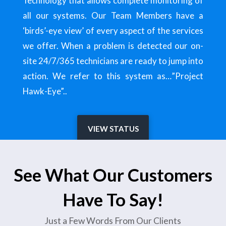
Technology that allows complete monitoring of
all our systems. Our Team Members have a
‘birds’-eye view’ of every aspect of the services
we offer. When a problem is detected our on-
site 24/7/365 technicians are ready to jump into
action. We refer to this system as…”Project
Hawk-Eye”..
VIEW STATUS
See What Our Customers
Have To Say!
Just a Few Words From Our Clients