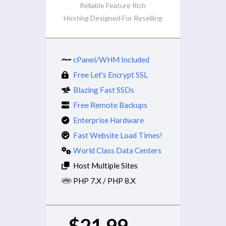
Reliable Feature Rich
Hosting Designed For Reselling
cPanel/WHM Included
Free Let's Encrypt SSL
Blazing Fast SSDs
Free Remote Backups
Enterprise Hardware
Fast Website Load Times!
World Class Data Centers
Host Multiple Sites
PHP 7.X / PHP 8.X
$21.99