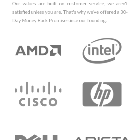
Our values are built on customer service, we aren't
satisfied unless you are. That's why we've offered a 30-
Day Money Back Promise since our founding.