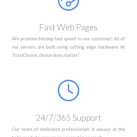
Fast Web Pages
We promise blazing fast speed to our customer! All of
our servers are built using cutting edge hardware. At
TotalChoice, choice does matter!
24/7/365 Support
Our team of dedicated professionals is always at the