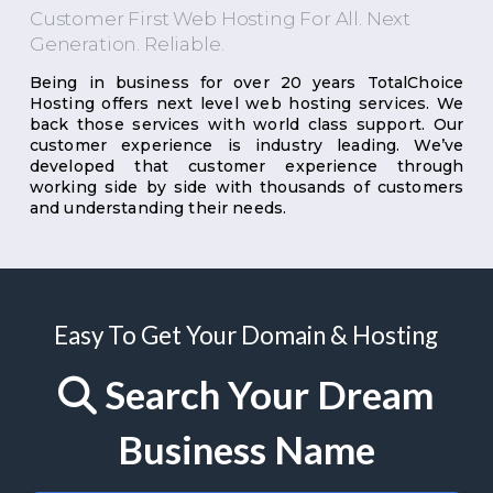
Customer First Web Hosting For All. Next
Generation. Reliable.
Being in business for over 20 years TotalChoice
Hosting offers next level web hosting services. We
back those services with world class support. Our
customer experience is industry leading. We’ve
developed that customer experience through
working side by side with thousands of customers
and understanding their needs.
Easy To Get Your Domain & Hosting
Search Your Dream
Business Name