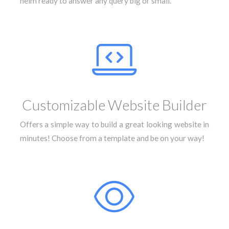
helm ready to answer any query big or small.
Customizable Website Builder
Offers a simple way to build a great looking website in
minutes! Choose from a template and be on your way!