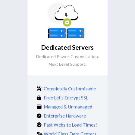
Dedicated Servers
Dedicated Power. Customization.
Next Level Support.
Completely Customizable
Free Let's Encrypt SSL
Managed & Unmanaged
Enterprise Hardware
Fast Website Load Times!
World Class Data Centers