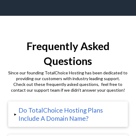
Frequently Asked
Questions
Since our founding TotalChoice Hosting has been dedicated to
providing our customers with industry leading support.
Check out these frequently asked questions, feel free to
contact our support team if we didn't answer your question!
Do TotalChoice Hosting Plans
▸
Include A Domain Name?