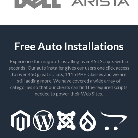
Free Auto Installations
Experience the magic of installing over 450 Scripts within
seconds! Our auto installer gives our users one click access
to over 450 great scripts, 1115 PHP Classes and we are
still adding more. We have covered a wide array of
categories so that our clients can find the required scripts
needed to power their Web Sites.