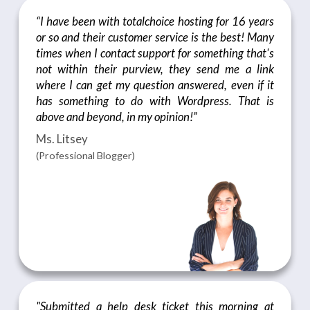
“I have been with totalchoice hosting for 16 years
or so and their customer service is the best! Many
times when I contact support for something that's
not within their purview, they send me a link
where I can get my question answered, even if it
has something to do with Wordpress. That is
above and beyond, in my opinion!”
Ms. Litsey
(Professional Blogger)
"Submitted a help desk ticket this morning at