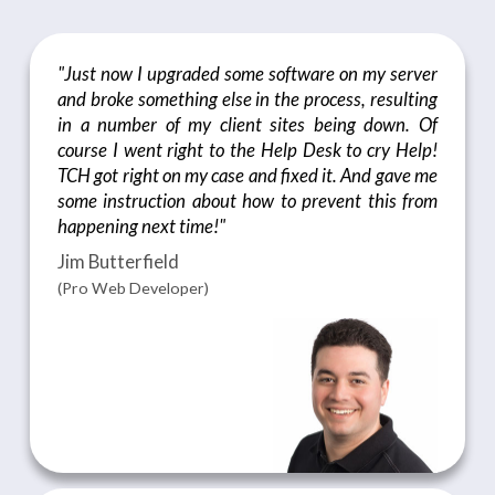
"Just now I upgraded some software on my server
and broke something else in the process, resulting
in a number of my client sites being down. Of
course I went right to the Help Desk to cry Help!
TCH got right on my case and fixed it. And gave me
some instruction about how to prevent this from
happening next time!"
Jim Butterfield
(Pro Web Developer)