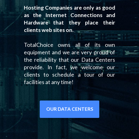
Hosting Companies are only as good
as the Internet Connections and
Hardware that they place their
clients web sites on.
TotalChoice owns all of its own
equipment and we are very proud of
the reliability that our Data Centers
provide. In fact, we welcome our
clients to schedule a tour of our
facilities at any time!
OUR DATA CENTERS