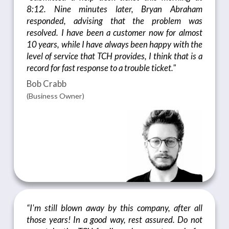
8:12. Nine minutes later, Bryan Abraham
responded, advising that the problem was
resolved. I have been a customer now for almost
10 years, while I have always been happy with the
level of service that TCH provides, I think that is a
record for fast response to a trouble ticket."
Bob Crabb
(Business Owner)
“I'm still blown away by this company, after all
those years! In a good way, rest assured. Do not