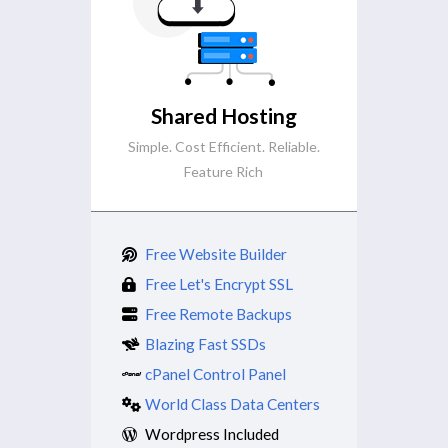
Shared Hosting
Simple. Cost Efficient. Reliable.
Feature Rich
Free Website Builder
Free Let's Encrypt SSL
Free Remote Backups
Blazing Fast SSDs
cPanel Control Panel
World Class Data Centers
Wordpress Included