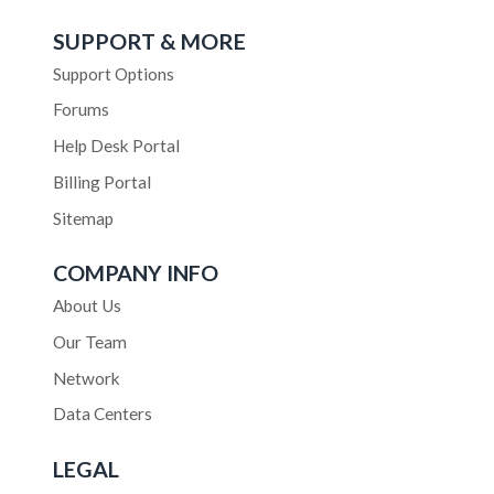
SUPPORT & MORE
Support Options
Forums
Help Desk Portal
Billing Portal
Sitemap
COMPANY INFO
About Us
Our Team
Network
Data Centers
LEGAL