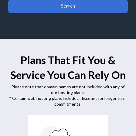
Plans That Fit You &
Service You Can Rely On
Please note that domain names are not included with any of
our hosting plans.
* Certain web hosting plans include a discount for longer term
commitments.