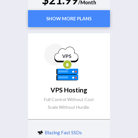
/Month
SHOW MORE PLANS
VPS Hosting
Full Control Without Cost
Scale Without Hurdle.
Blazing Fast SSDs