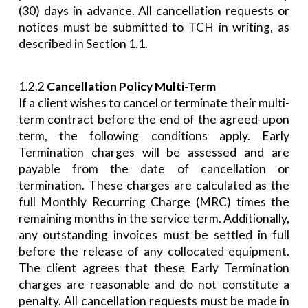
(30) days in advance. All cancellation requests or
notices must be submitted to TCH in writing, as
described in Section 1.1.
1.2.2
Cancellation Policy Multi-Term
If a client wishes to cancel or terminate their multi-
term contract before the end of the agreed-upon
term, the following conditions apply. Early
Termination charges will be assessed and are
payable from the date of cancellation or
termination. These charges are calculated as the
full Monthly Recurring Charge (MRC) times the
remaining months in the service term. Additionally,
any outstanding invoices must be settled in full
before the release of any collocated equipment.
The client agrees that these Early Termination
charges are reasonable and do not constitute a
penalty. All cancellation requests must be made in