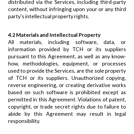
distributed via the Services, including third-party
content, without infringing upon your or any third
party's intellectual property rights.
4.2 Materials and Intellectual Property
All materials, including software, data, or
information provided by TCH or its suppliers
pursuant to this Agreement, as well as any know-
how, methodologies, equipment, or processes
used to provide the Services, are the sole property
of TCH or its suppliers. Unauthorized copying,
reverse engineering, or creating derivative works
based on such software is prohibited except as
permitted in this Agreement. Violations of patent,
copyright, or trade secret rights due to failure to
abide by this Agreement may result in legal
responsibility.