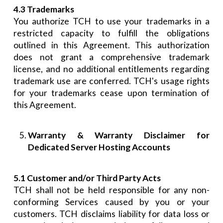
4.3 Trademarks
You authorize TCH to use your trademarks in a
restricted capacity to fulfill the obligations
outlined in this Agreement. This authorization
does not grant a comprehensive trademark
license, and no additional entitlements regarding
trademark use are conferred. TCH's usage rights
for your trademarks cease upon termination of
this Agreement.
Warranty & Warranty Disclaimer for
Dedicated Server Hosting Accounts
5.1 Customer and/or Third Party Acts
TCH shall not be held responsible for any non-
conforming Services caused by you or your
customers. TCH disclaims liability for data loss or