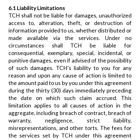
6.1 Liability Limitations
TCH shall not be liable for damages, unauthorized
access to, alteration, theft, or destruction of
information provided to us, whether distributed or
made available via the services. Under no
circumstances shall TCH be liable for
consequential, exemplary, special, incidental, or
punitive damages, even if advised of the possibility
of such damages. TCH's liability to you for any
reason and upon any cause of action is limited to
the amount paid to us by you under this agreement
during the thirty (30) days immediately preceding
the date on which such claim accrued. This
limitation applies to all causes of action in the
aggregate, including breach of contract, breach of
warranty, negligence, strict liability,
misrepresentations, and other torts. The fees for
the services set by TCH under this agreement