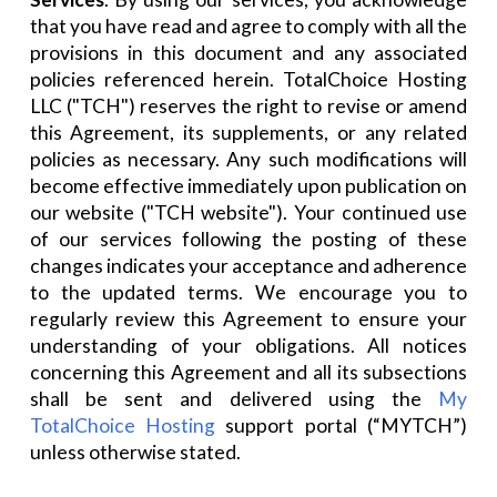
that you have read and agree to comply with all the
provisions in this document and any associated
policies referenced herein. TotalChoice Hosting
LLC ("TCH") reserves the right to revise or amend
this Agreement, its supplements, or any related
policies as necessary. Any such modifications will
become effective immediately upon publication on
our website ("TCH website"). Your continued use
of our services following the posting of these
changes indicates your acceptance and adherence
to the updated terms. We encourage you to
regularly review this Agreement to ensure your
understanding of your obligations. All notices
concerning this Agreement and all its subsections
shall be sent and delivered using the
My
TotalChoice Hosting
support portal (“MYTCH”)
unless otherwise stated.