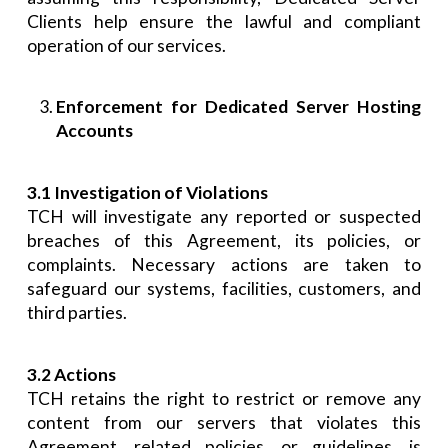
Clients help ensure the lawful and compliant
operation of our services.
Enforcement for Dedicated Server Hosting
Accounts
3.1 Investigation of Violations
TCH will investigate any reported or suspected
breaches of this Agreement, its policies, or
complaints. Necessary actions are taken to
safeguard our systems, facilities, customers, and
third parties.
3.2 Actions
TCH retains the right to restrict or remove any
content from our servers that violates this
Agreement, related policies, or guidelines, is