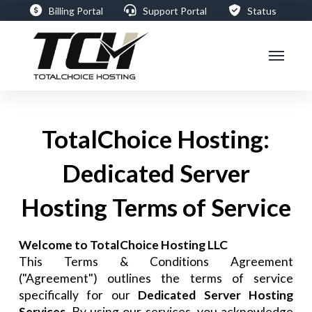
Billing Portal
Support Portal
Status
TotalChoice Hosting:
Dedicated Server
Hosting Terms of Service
Welcome to TotalChoice Hosting LLC
This Terms & Conditions Agreement
("Agreement") outlines the terms of service
specifically for our
Dedicated Server Hosting
Services
. By using our services, you acknowledge