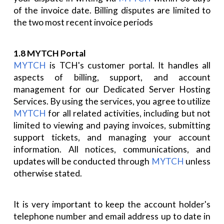
of the invoice date. Billing disputes are limited to
the two most recent invoice periods
1.8 MYTCH Portal
MYTCH
is TCH's customer portal. It handles all
aspects of billing, support, and account
management for our Dedicated Server Hosting
Services. By using the services, you agree to utilize
MYTCH
for all related activities, including but not
limited to viewing and paying invoices, submitting
support tickets, and managing your account
information. All notices, communications, and
updates will be conducted through
MYTCH
unless
otherwise stated.
It is very important to keep the account holder's
telephone number and email address up to date in