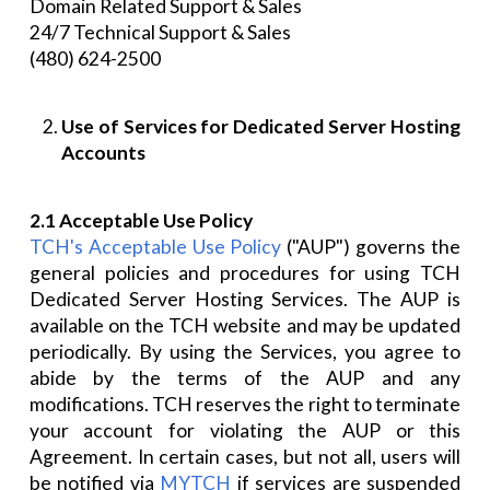
Domain Related Support & Sales
24/7 Technical Support & Sales
(480) 624-2500
Use of Services for Dedicated Server Hosting
Accounts
2.1 Acceptable Use Policy
TCH's Acceptable Use Policy
("AUP") governs the
general policies and procedures for using TCH
Dedicated Server Hosting Services. The AUP is
available on the TCH website and may be updated
periodically. By using the Services, you agree to
abide by the terms of the AUP and any
modifications. TCH reserves the right to terminate
your account for violating the AUP or this
Agreement. In certain cases, but not all, users will
be notified via
MYTCH
if services are suspended