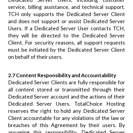
service, billing assistance, and technical support.
TCH only supports the Dedicated Server Client
and does not support or assist Dedicated Server
Users. If a Dedicated Server User contacts TCH,
they will be directed to the Dedicated Server
Client. For security reasons, all support requests
must be initiated by the Dedicated Server Client
on behalf of their users.
2.7 Content Responsibility and Accountability
Dedicated Server Clients are fully responsible for
all content stored or transmitted through their
Dedicated Server account and the actions of their
Dedicated Server Users. TotalChoice Hosting
reserves the right to hold any Dedicated Server
Client accountable for any violations of the law or
breaches of this Agreement by their users. By
assuming this responsibility, Dedicated Server