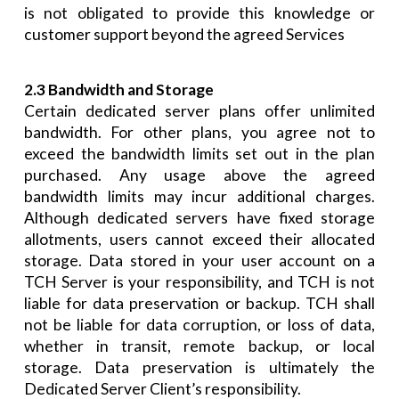
is not obligated to provide this knowledge or
customer support beyond the agreed Services
2.3 Bandwidth and Storage
Certain dedicated server plans offer unlimited
bandwidth. For other plans, you agree not to
exceed the bandwidth limits set out in the plan
purchased. Any usage above the agreed
bandwidth limits may incur additional charges.
Although dedicated servers have fixed storage
allotments, users cannot exceed their allocated
storage. Data stored in your user account on a
TCH Server is your responsibility, and TCH is not
liable for data preservation or backup. TCH shall
not be liable for data corruption, or loss of data,
whether in transit, remote backup, or local
storage. Data preservation is ultimately the
Dedicated Server Client’s responsibility.