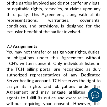
of the parties involved and do not confer any legal
or equitable rights, remedies, or claims upon any
third party. This Agreement, along with all its
representations, warranties, covenants,
conditions, and provisions, is designed for the
exclusive benefit of the parties involved.
7.7 Assignments
You may not transfer or assign your rights, duties,
or obligations under this Agreement without
TCH's written consent. Only individuals listed in
the TCH billing portal are recognized as duly
authorized representatives of any Dedicated
Server hosting account. TCH reserves the right to
assign its rights and obligations under this
Agreement and may engage affiliates and/or
agents to fulfill its duties and exercise its rights
without requiring your consent. However, this