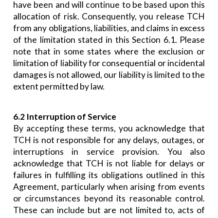
have been and will continue to be based upon this
allocation of risk. Consequently, you release TCH
from any obligations, liabilities, and claims in excess
of the limitation stated in this Section 6.1. Please
note that in some states where the exclusion or
limitation of liability for consequential or incidental
damages is not allowed, our liability is limited to the
extent permitted by law.
6.2 Interruption of Service
By accepting these terms, you acknowledge that
TCH is not responsible for any delays, outages, or
interruptions in service provision. You also
acknowledge that TCH is not liable for delays or
failures in fulfilling its obligations outlined in this
Agreement, particularly when arising from events
or circumstances beyond its reasonable control.
These can include but are not limited to, acts of