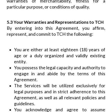
warranties of merchantability, fitness for a
particular purpose, or conditions of quality.
5.3 Your Warranties and Representations to TCH
By entering into this Agreement, you affirm,
represent, and commit to TCH the following:
You are either at least eighteen (18) years of
age or a duly organized and validly existing
entity.
You possess the legal capacity and authority to
engage in and abide by the terms of this
Agreement.
The Services will be utilized exclusively for
legal purposes and in strict adherence to this
Agreement, as well as all relevant policies and
guidelines.
You acknowledge and agree to assume