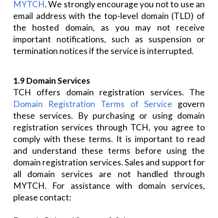
MYTCH
. We strongly encourage you not to use an
email address with the top-level domain (TLD) of
the hosted domain, as you may not receive
important notifications, such as suspension or
termination notices if the service is interrupted.
1.9 Domain Services
TCH offers domain registration services. The
Domain Registration Terms of Service
govern
these services. By purchasing or using domain
registration services through TCH, you agree to
comply with these terms. It is important to read
and understand these terms before using the
domain registration services. Sales and support for
all domain services are not handled through
MYTCH. For assistance with domain services,
please contact: