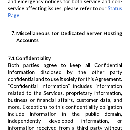
and emergency notices for both service and non-
service affecting issues, please refer to our
Status
Page
.
Miscellaneous for Dedicated Server Hosting
Accounts
7.1 Confidentiality
Both parties agree to keep all Confidential
Information disclosed by the other party
confidential and to use it solely for this Agreement.
"Confidential Information" includes information
related to the Services, proprietary information,
business or financial affairs, customer data, and
more. Exceptions to this confidentiality obligation
include information in the public domain,
independently developed information, or
information received from a third party without