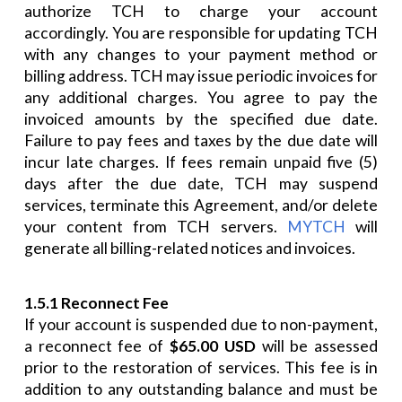
authorize TCH to charge your account
accordingly. You are responsible for updating TCH
with any changes to your payment method or
billing address. TCH may issue periodic invoices for
any additional charges. You agree to pay the
invoiced amounts by the specified due date.
Failure to pay fees and taxes by the due date will
incur late charges. If fees remain unpaid five (5)
days after the due date, TCH may suspend
services, terminate this Agreement, and/or delete
your content from TCH servers.
MYTCH
will
generate all billing-related notices and invoices.
1.5.1 Reconnect Fee
If your account is suspended due to non-payment,
a reconnect fee of
$65.00 USD
will be assessed
prior to the restoration of services. This fee is in
addition to any outstanding balance and must be