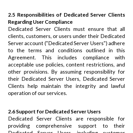
2.5 Responsibilities of Dedicated Server Clients
Regarding User Compliance
Dedicated Server Clients must ensure that all
clients, customers, or users under their Dedicated
Server account ("Dedicated Server Users") adhere
to the terms and conditions outlined in this
Agreement. This includes compliance with
acceptable use policies, content restrictions, and
other provisions. By assuming responsibility for
their Dedicated Server Users, Dedicated Server
Clients help maintain the integrity and lawful
operation of our services.
2.6 Support for Dedicated Server Users
Dedicated Server Clients are responsible for
providing comprehensive support to their
Dedicated Server Users, including customer