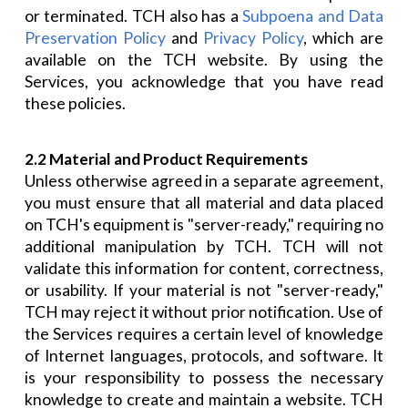
or terminated. TCH also has a
Subpoena and Data
Preservation Policy
and
Privacy Policy
, which are
available on the TCH website. By using the
Services, you acknowledge that you have read
these policies.
2.2 Material and Product Requirements
Unless otherwise agreed in a separate agreement,
you must ensure that all material and data placed
on TCH's equipment is "server-ready," requiring no
additional manipulation by TCH. TCH will not
validate this information for content, correctness,
or usability. If your material is not "server-ready,"
TCH may reject it without prior notification. Use of
the Services requires a certain level of knowledge
of Internet languages, protocols, and software. It
is your responsibility to possess the necessary
knowledge to create and maintain a website. TCH