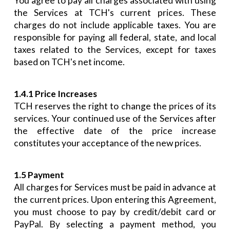
You agree to pay all charges associated with using
the Services at TCH's current prices. These
charges do not include applicable taxes. You are
responsible for paying all federal, state, and local
taxes related to the Services, except for taxes
based on TCH's net income.
1.4.1 Price Increases
TCH reserves the right to change the prices of its
services. Your continued use of the Services after
the effective date of the price increase
constitutes your acceptance of the new prices.
1.5 Payment
All charges for Services must be paid in advance at
the current prices. Upon entering this Agreement,
you must choose to pay by credit/debit card or
PayPal. By selecting a payment method, you