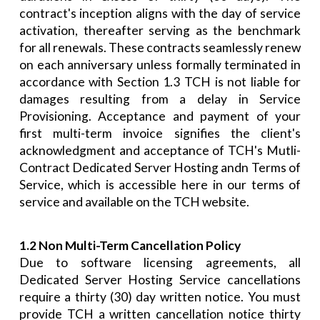
contract's inception aligns with the day of service
activation, thereafter serving as the benchmark
for all renewals. These contracts seamlessly renew
on each anniversary unless formally terminated in
accordance with Section 1.3 TCH is not liable for
damages resulting from a delay in Service
Provisioning. Acceptance and payment of your
first multi-term invoice signifies the client's
acknowledgment and acceptance of TCH's Mutli-
Contract Dedicated Server Hosting andn Terms of
Service, which is accessible here in our terms of
service and available on the TCH website.
1.2 Non Multi-Term Cancellation Policy
Due to software licensing agreements, all
Dedicated Server Hosting Service cancellations
require a thirty (30) day written notice. You must
provide TCH a written cancellation notice thirty