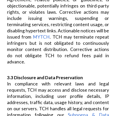
objectionable, potentially infringes on third-party
rights, or violates laws. Corrective actions may
include issuing warnings, suspending or
terminating services, restricting content usage, or
disabling hypertext links. Actionable notices will be
issued from
MYTCH
. TCH may terminate repeat
infringers but is not obligated to continuously
monitor content distribution. Corrective actions
do not obligate TCH to refund fees paid in
advance.
3.3 Disclosure and Data Preservation
In compliance with relevant laws and legal
requests, TCH may access and disclose necessary
information, including user profile details, IP
addresses, traffic data, usage history, and content
on our servers. TCH handles all legal requests for
information following our
Subpoena & Data