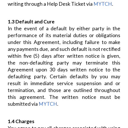
writing through a Help Desk Ticket via
MYTCH
.
1.3 Default and Cure
In the event of a default by either party in the
performance of its material duties or obligations
under this Agreement, including failure to make
any payments due, and such default is not rectified
within five (5) days after written notice is given,
the non-defaulting party may terminate this
Agreement upon 30 days written notice to the
defaulting party. Certain defaults by you may
result in immediate service suspension and or
termination, and those are outlined throughout
this agreement. The written notice must be
submitted via
MYTCH
.
1.4 Charges