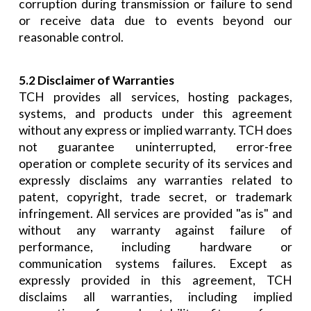
corruption during transmission or failure to send
or receive data due to events beyond our
reasonable control.
5.2 Disclaimer of Warranties
TCH provides all services, hosting packages,
systems, and products under this agreement
without any express or implied warranty. TCH does
not guarantee uninterrupted, error-free
operation or complete security of its services and
expressly disclaims any warranties related to
patent, copyright, trade secret, or trademark
infringement. All services are provided "as is" and
without any warranty against failure of
performance, including hardware or
communication systems failures. Except as
expressly provided in this agreement, TCH
disclaims all warranties, including implied