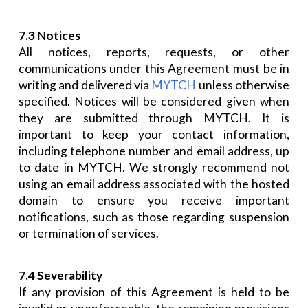
7.3 Notices
All notices, reports, requests, or other
communications under this Agreement must be in
writing and delivered via
MYTCH
unless otherwise
specified. Notices will be considered given when
they are submitted through MYTCH. It is
important to keep your contact information,
including telephone number and email address, up
to date in MYTCH. We strongly recommend not
using an email address associated with the hosted
domain to ensure you receive important
notifications, such as those regarding suspension
or termination of services.
7.4 Severability
If any provision of this Agreement is held to be