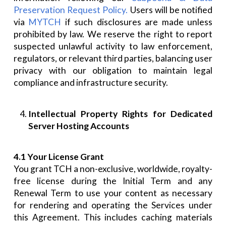
Preservation Request Policy.
Users will be notified
via
MYTCH
if such disclosures are made unless
prohibited by law. We reserve the right to report
suspected unlawful activity to law enforcement,
regulators, or relevant third parties, balancing user
privacy with our obligation to maintain legal
compliance and infrastructure security.
Intellectual Property Rights for Dedicated
Server Hosting Accounts
4.1 Your License Grant
You grant TCH a non-exclusive, worldwide, royalty-
free license during the Initial Term and any
Renewal Term to use your content as necessary
for rendering and operating the Services under
this Agreement. This includes caching materials