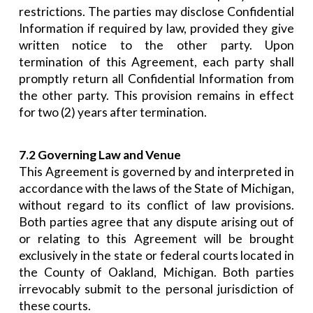
restrictions. The parties may disclose Confidential
Information if required by law, provided they give
written notice to the other party. Upon
termination of this Agreement, each party shall
promptly return all Confidential Information from
the other party. This provision remains in effect
for two (2) years after termination.
7.2 Governing Law and Venue
This Agreement is governed by and interpreted in
accordance with the laws of the State of Michigan,
without regard to its conflict of law provisions.
Both parties agree that any dispute arising out of
or relating to this Agreement will be brought
exclusively in the state or federal courts located in
the County of Oakland, Michigan. Both parties
irrevocably submit to the personal jurisdiction of
these courts.