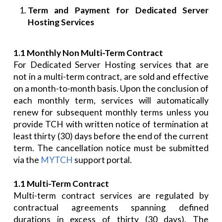
Term and Payment for Dedicated Server
Hosting Services
1.1 Monthly Non Multi-Term Contract
For Dedicated Server Hosting services that are
not in a multi-term contract, are sold and effective
on a month-to-month basis. Upon the conclusion of
each monthly term, services will automatically
renew for subsequent monthly terms unless you
provide TCH with written notice of termination at
least thirty (30) days before the end of the current
term. The cancellation notice must be submitted
via the
MYTCH
support portal.
1.1 Multi-Term Contract
Multi-term contract services are regulated by
contractual agreements spanning defined
durations in excess of thirty (30 days). The