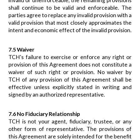
invalid or unenforceable, the remaining provisions
shall continue to be valid and enforceable. The
parties agree to replace any invalid provision with a
valid provision that most closely approximates the
intent and economic effect of the invalid provision.
7.5 Waiver
TCH's failure to exercise or enforce any right or
provision of this Agreement does not constitute a
waiver of such right or provision. No waiver by
TCH of any provision of this Agreement shall be
effective unless explicitly stated in writing and
signed by an authorized representative.
7.6 No Fiduciary Relationship
TCH is not your agent, fiduciary, trustee, or any
other form of representative. The provisions of
this Agreement are solely intended for the benefit