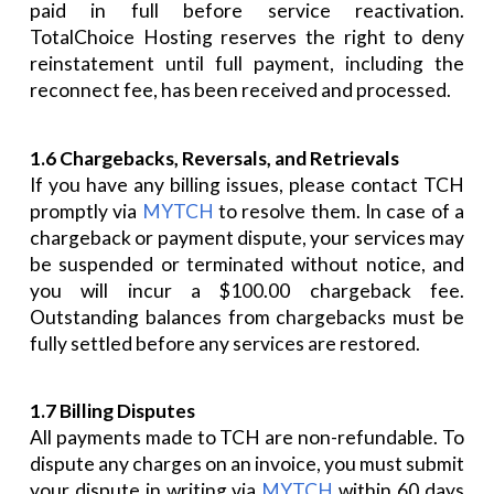
paid in full before service reactivation.
TotalChoice Hosting reserves the right to deny
reinstatement until full payment, including the
reconnect fee, has been received and processed.
1.6 Chargebacks, Reversals, and Retrievals
If you have any billing issues, please contact TCH
promptly via
MYTCH
to resolve them. In case of a
chargeback or payment dispute, your services may
be suspended or terminated without notice, and
you will incur a $100.00 chargeback fee.
Outstanding balances from chargebacks must be
fully settled before any services are restored.
1.7 Billing Disputes
All payments made to TCH are non-refundable. To
dispute any charges on an invoice, you must submit
your dispute in writing via
MYTCH
within 60 days