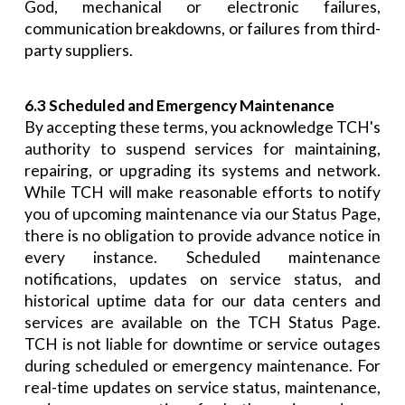
God, mechanical or electronic failures,
communication breakdowns, or failures from third-
party suppliers.
6.3 Scheduled and Emergency Maintenance
By accepting these terms, you acknowledge TCH's
authority to suspend services for maintaining,
repairing, or upgrading its systems and network.
While TCH will make reasonable efforts to notify
you of upcoming maintenance via our Status Page,
there is no obligation to provide advance notice in
every instance. Scheduled maintenance
notifications, updates on service status, and
historical uptime data for our data centers and
services are available on the TCH Status Page.
TCH is not liable for downtime or service outages
during scheduled or emergency maintenance. For
real-time updates on service status, maintenance,