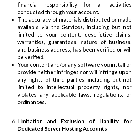
financial responsibility for all activities
conducted through your account.
The accuracy of materials distributed or made
available via the Services, including but not
limited to your content, descriptive claims,
warranties, guarantees, nature of business,
and business address, has been verified or will
be verified.
Your content and/or any software you install or
provide neither infringes nor will infringe upon
any rights of third parties, including but not
limited to intellectual property rights, nor
violates any applicable laws, regulations, or
ordinances.
Limitation and Exclusion of Liability for
Dedicated Server Hosting Accounts