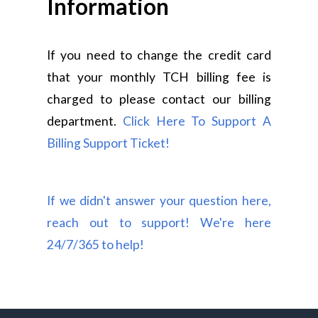
Information
If you need to change the credit card
that your monthly TCH billing fee is
charged to please contact our billing
department.
Click Here To Support A
Billing Support Ticket!
If we didn't answer your question here,
reach out to support! We're here
24/7/365 to help!