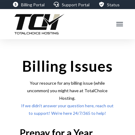
Billing Portal
Support Portal
Status
Billing Issues
Your resource for any billing issue (while
uncommon) you might have at TotalChoice
Hosting.
If we didn't answer your question here, reach out
to support! We're here 24/7/365 to help!
Prepay for a Year