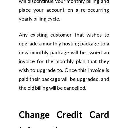
will discontinue your monthly billing and
place your account on a re-occurring
yearly billing cycle.
Any existing customer that wishes to
upgrade a monthly hosting package to a
new monthly package will be issued an
invoice for the monthly plan that they
wish to upgrade to. Once this invoice is
paid their package will be upgraded, and
the old billing will be cancelled.
Change Credit Card