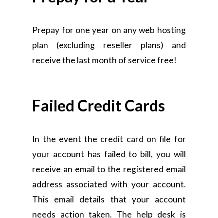
Prepay for one year on any web hosting
plan (excluding reseller plans) and
receive the last month of service free!
Failed Credit Cards
In the event the credit card on file for
your account has failed to bill, you will
receive an email to the registered email
address associated with your account.
This email details that your account
needs action taken. The help desk is