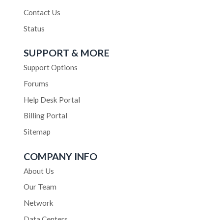
Contact Us
Status
SUPPORT & MORE
Support Options
Forums
Help Desk Portal
Billing Portal
Sitemap
COMPANY INFO
About Us
Our Team
Network
Data Centers