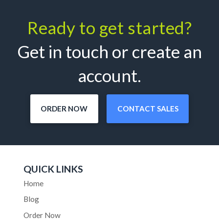
Ready to get started?
Get in touch or create an
account.
ORDER NOW
CONTACT SALES
QUICK LINKS
Home
Blog
Order Now