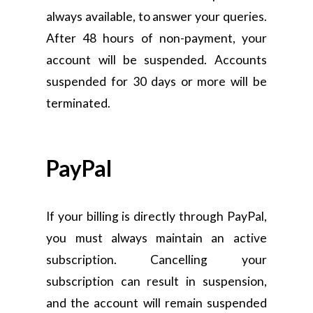
always available, to answer your queries.
After 48 hours of non-payment, your
account will be suspended. Accounts
suspended for 30 days or more will be
terminated.
PayPal
If your billing is directly through PayPal,
you must always maintain an active
subscription. Cancelling your
subscription can result in suspension,
and the account will remain suspended