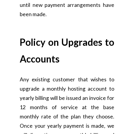
until new payment arrangements have
been made.
Policy on Upgrades to
Accounts
Any existing customer that wishes to
upgrade a monthly hosting account to
yearly billing will be issued an invoice for
12 months of service at the base
monthly rate of the plan they choose.
Once your yearly payment is made, we