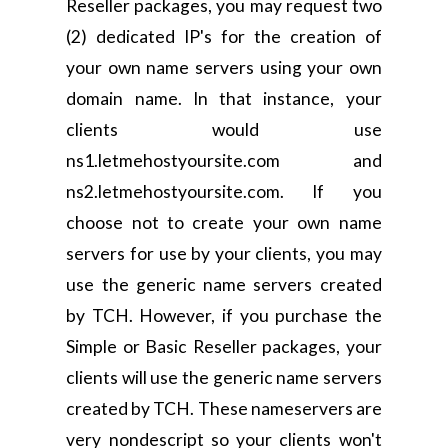
Reseller packages, you may request two
(2) dedicated IP's for the creation of
your own name servers using your own
domain name. In that instance, your
clients would use
ns1.letmehostyoursite.com and
ns2.letmehostyoursite.com. If you
choose not to create your own name
servers for use by your clients, you may
use the generic name servers created
by TCH. However, if you purchase the
Simple or Basic Reseller packages, your
clients will use the generic name servers
created by TCH. These nameservers are
very nondescript so your clients won't