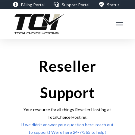
Billing Portal
Support Portal
Status
Reseller
Support
Your resource for all things Reseller Hosting at
TotalChoice Hosting.
If we didn't answer your question here, reach out
to support! We're here 24/7/365 to help!