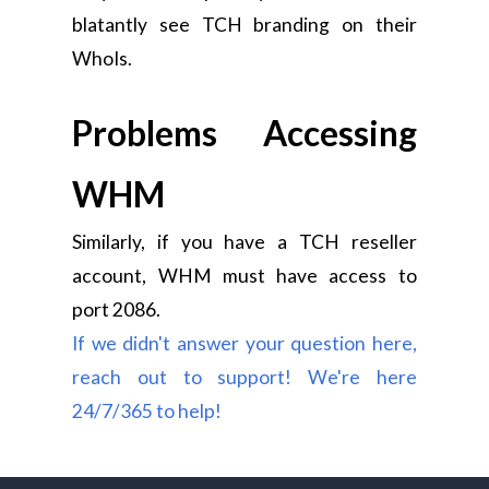
blatantly see TCH branding on their
WhoIs.
Problems Accessing
WHM
Similarly, if you have a TCH reseller
account, WHM must have access to
port 2086.
If we didn't answer your question here,
reach out to support! We're here
24/7/365 to help!