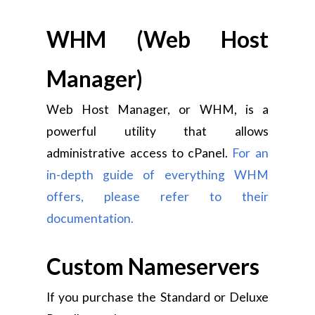
WHM (Web Host
Manager)
Web Host Manager, or WHM, is a
powerful utility that allows
administrative access to cPanel.
For an
in-depth guide of everything WHM
offers, please refer to their
documentation.
Custom Nameservers
If you purchase the Standard or Deluxe