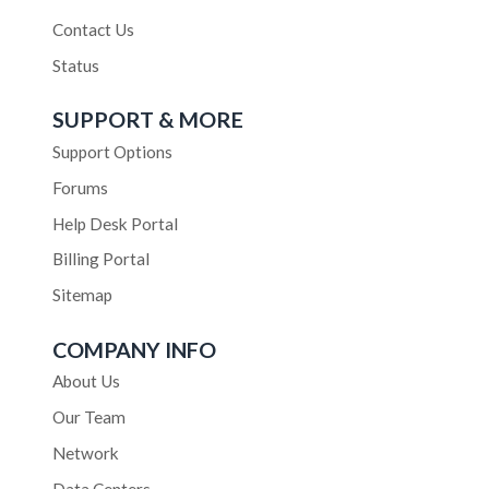
Contact Us
Status
SUPPORT & MORE
Support Options
Forums
Help Desk Portal
Billing Portal
Sitemap
COMPANY INFO
About Us
Our Team
Network
Data Centers