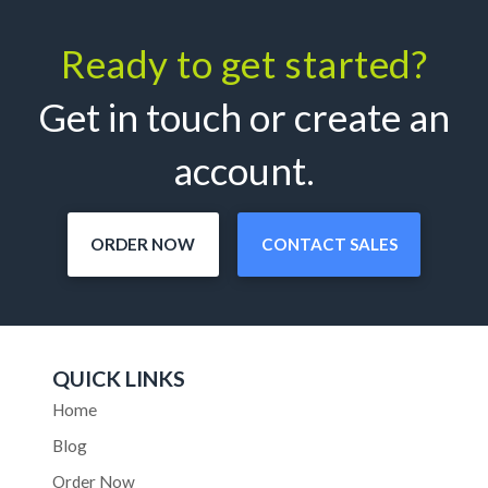
Ready to get started?
Get in touch or create an
account.
ORDER NOW
CONTACT SALES
QUICK LINKS
Home
Blog
Order Now