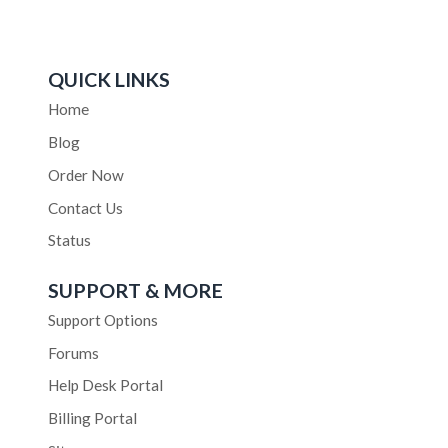
QUICK LINKS
Home
Blog
Order Now
Contact Us
Status
SUPPORT & MORE
Support Options
Forums
Help Desk Portal
Billing Portal