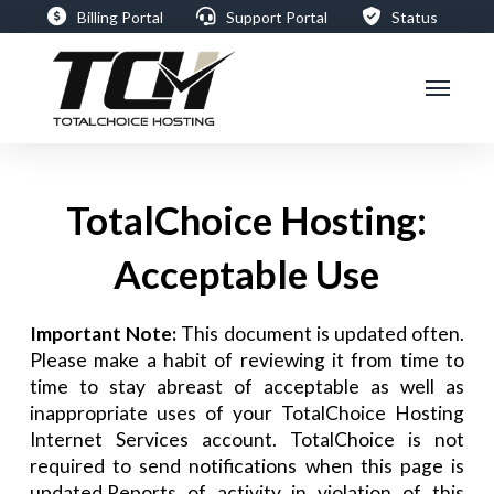
Billing Portal
Support Portal
Status
TotalChoice Hosting:
Acceptable Use
Important Note:
This document is updated often.
Please make a habit of reviewing it from time to
time to stay abreast of acceptable as well as
inappropriate uses of your TotalChoice Hosting
Internet Services account. TotalChoice is not
required to send notifications when this page is
updated.Reports of activity in violation of this