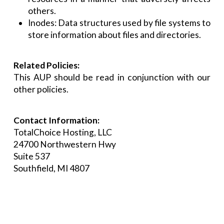
others.
Inodes: Data structures used by file systems to
store information about files and directories.
Related Policies:
This AUP should be read in conjunction with our
other policies.
Contact Information:
TotalChoice Hosting, LLC
24700 Northwestern Hwy
Suite 537
Southfield, MI 4807