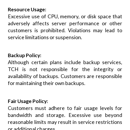
Resource Usage:
Excessive use of CPU, memory, or disk space that
adversely affects server performance or other
customers is prohibited. Violations may lead to
service limitations or suspension.
Backup Policy:
Although certain plans include backup services,
TCH is not responsible for the integrity or
availability of backups. Customers are responsible
for maintaining their own backups.
Fair Usage Policy:
Customers must adhere to fair usage levels for
bandwidth and storage. Excessive use beyond
reasonable limits may result in service restrictions
or additional charges.