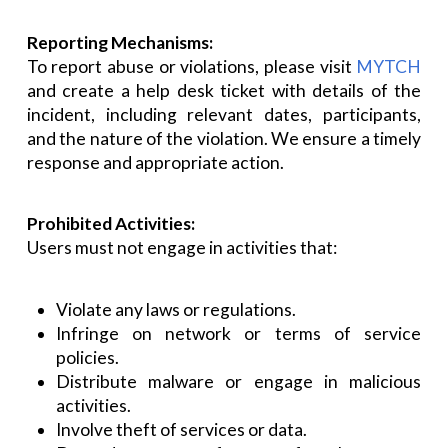
Reporting Mechanisms:
To report abuse or violations, please visit
MYTCH
and create a help desk ticket with details of the
incident, including relevant dates, participants,
and the nature of the violation. We ensure a timely
response and appropriate action.
Prohibited Activities:
Users must not engage in activities that:
Violate any laws or regulations.
Infringe on network or terms of service
policies.
Distribute malware or engage in malicious
activities.
Involve theft of services or data.