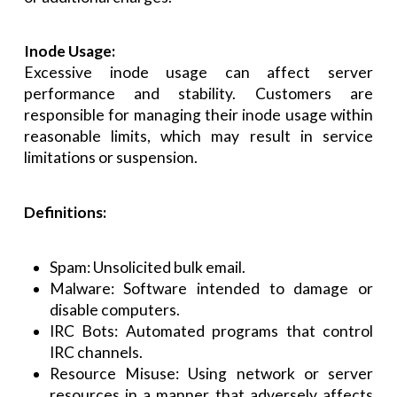
Inode Usage:
Excessive inode usage can affect server
performance and stability. Customers are
responsible for managing their inode usage within
reasonable limits, which may result in service
limitations or suspension.
Definitions:
Spam: Unsolicited bulk email.
Malware: Software intended to damage or
disable computers.
IRC Bots: Automated programs that control
IRC channels.
Resource Misuse: Using network or server
resources in a manner that adversely affects