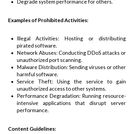
Degrade system performance for others.
Examples of Prohibited Activities:
Illegal Activities: Hosting or distributing
pirated software.
Network Abuses: Conducting DDoS attacks or
unauthorized port scanning.
Malware Distribution: Sending viruses or other
harmful software.
Service Theft: Using the service to gain
unauthorized access to other systems.
Performance Degradation: Running resource-
intensive applications that disrupt server
performance.
Content Guidelines: