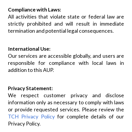
Compliance with Laws:
All activities that violate state or federal law are
strictly prohibited and will result in immediate
termination and potential legal consequences.
International Use:
Our services are accessible globally, and users are
responsible for compliance with local laws in
addition to this AUP.
Privacy Statement:
We respect customer privacy and disclose
information only as necessary to comply with laws
or provide requested services. Please review the
TCH Privacy Policy
for complete details of our
Privacy Policy.