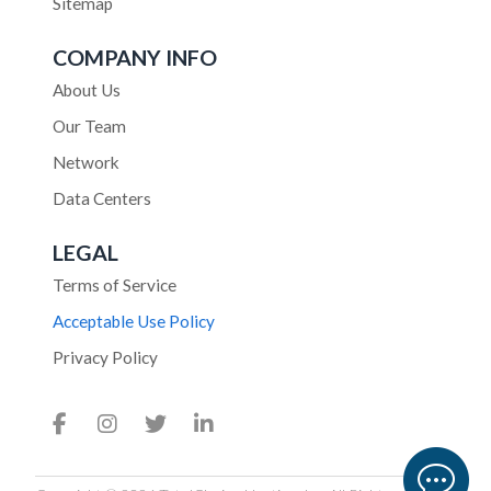
Sitemap
COMPANY INFO
About Us
Our Team
Network
Data Centers
LEGAL
Terms of Service
Acceptable Use Policy
Privacy Policy