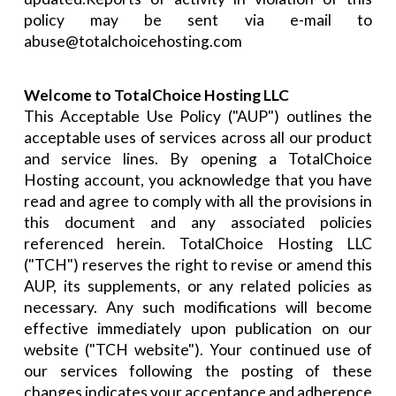
policy may be sent via e-mail to
abuse@totalchoicehosting.com
Welcome to TotalChoice Hosting LLC
This Acceptable Use Policy ("AUP") outlines the
acceptable uses of services across all our product
and service lines. By opening a TotalChoice
Hosting account, you acknowledge that you have
read and agree to comply with all the provisions in
this document and any associated policies
referenced herein. TotalChoice Hosting LLC
("TCH") reserves the right to revise or amend this
AUP, its supplements, or any related policies as
necessary. Any such modifications will become
effective immediately upon publication on our
website ("TCH website"). Your continued use of
our services following the posting of these
changes indicates your acceptance and adherence