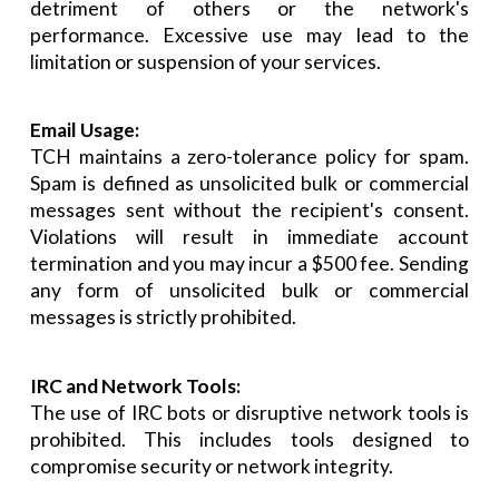
detriment of others or the network's
performance. Excessive use may lead to the
limitation or suspension of your services.
Email Usage:
TCH maintains a zero-tolerance policy for spam.
Spam is defined as unsolicited bulk or commercial
messages sent without the recipient's consent.
Violations will result in immediate account
termination and you may incur a $500 fee. Sending
any form of unsolicited bulk or commercial
messages is strictly prohibited.
IRC and Network Tools:
The use of IRC bots or disruptive network tools is
prohibited. This includes tools designed to
compromise security or network integrity.