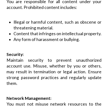
You are responsible for all content under your
account. Prohibited content includes:
Illegal or harmful content, such as obscene or
threatening material.
Content that infringes on intellectual property.
Any form of harassment or bullying.
Security:
Maintain security to prevent unauthorized
account use. Misuse, whether by you or others,
may result in termination or legal action. Ensure
strong password practices and regularly update
them.
Network Management:
You must not misuse network resources to the