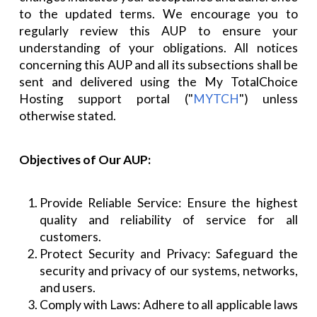
to the updated terms. We encourage you to
regularly review this AUP to ensure your
understanding of your obligations. All notices
concerning this AUP and all its subsections shall be
sent and delivered using the My TotalChoice
Hosting support portal ("
MYTCH
") unless
otherwise stated.
Objectives of Our AUP:
Provide Reliable Service: Ensure the highest
quality and reliability of service for all
customers.
Protect Security and Privacy: Safeguard the
security and privacy of our systems, networks,
and users.
Comply with Laws: Adhere to all applicable laws