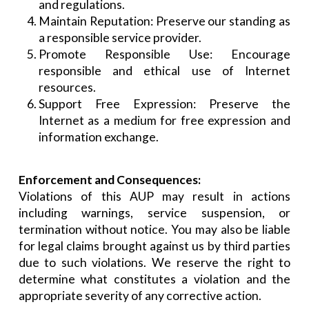
and regulations.
Maintain Reputation: Preserve our standing as
a responsible service provider.
Promote Responsible Use: Encourage
responsible and ethical use of Internet
resources.
Support Free Expression: Preserve the
Internet as a medium for free expression and
information exchange.
Enforcement and Consequences:
Violations of this AUP may result in actions
including warnings, service suspension, or
termination without notice. You may also be liable
for legal claims brought against us by third parties
due to such violations. We reserve the right to
determine what constitutes a violation and the
appropriate severity of any corrective action.