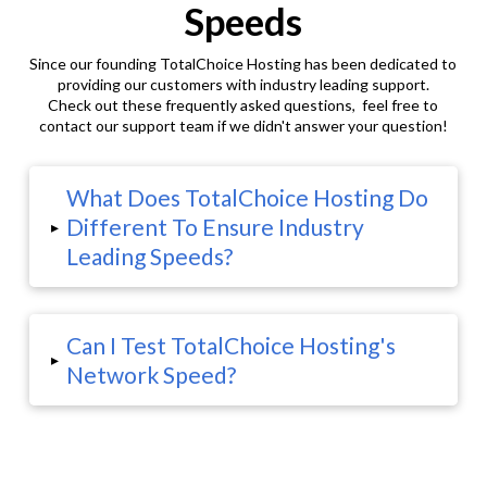
Speeds
Since our founding TotalChoice Hosting has been dedicated to
providing our customers with industry leading support.
Check out these frequently asked questions, feel free to
contact our support team if we didn't answer your question!
What Does TotalChoice Hosting Do
Different To Ensure Industry
▸
Leading Speeds?
Can I Test TotalChoice Hosting's
▸
Network Speed?