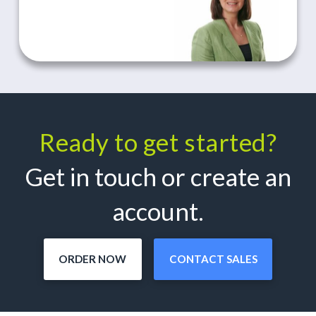
Ready to get started?
Get in touch or create an
account.
ORDER NOW
CONTACT SALES