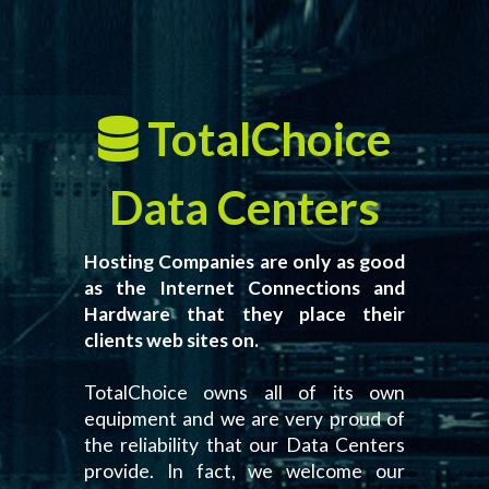
TotalChoice
Data Centers
Hosting Companies are only as good
as the Internet Connections and
Hardware that they place their
clients web sites on.
TotalChoice owns all of its own
equipment and we are very proud of
the reliability that our Data Centers
provide. In fact, we welcome our