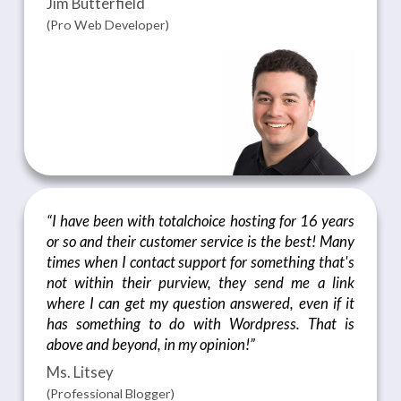
Jim Butterfield
(Pro Web Developer)
“I have been with totalchoice hosting for 16 years
or so and their customer service is the best! Many
times when I contact support for something that's
not within their purview, they send me a link
where I can get my question answered, even if it
has something to do with Wordpress. That is
above and beyond, in my opinion!”
Ms. Litsey
(Professional Blogger)