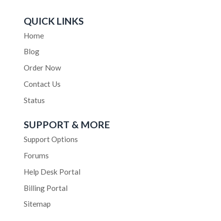
QUICK LINKS
Home
Blog
Order Now
Contact Us
Status
SUPPORT & MORE
Support Options
Forums
Help Desk Portal
Billing Portal
Sitemap