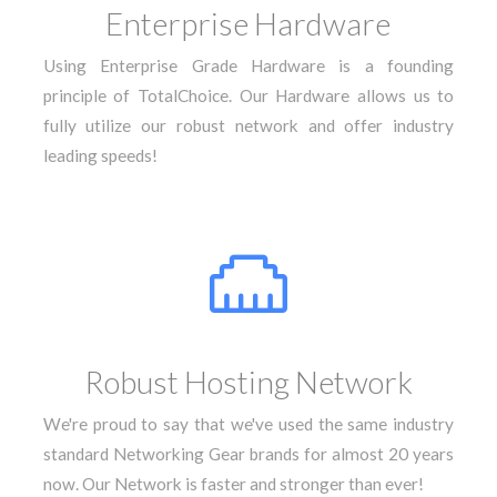
Enterprise Hardware
Using Enterprise Grade Hardware is a founding
principle of TotalChoice. Our Hardware allows us to
fully utilize our robust network and offer industry
leading speeds!
Robust Hosting Network
We're proud to say that we've used the same industry
standard Networking Gear brands for almost 20 years
now. Our Network is faster and stronger than ever!