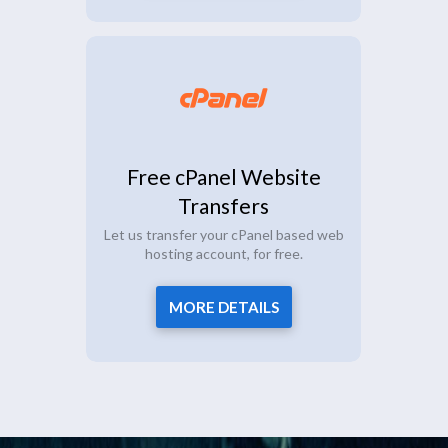
Free cPanel Website
Transfers
Let us transfer your cPanel based web
hosting account, for free.
MORE DETAILS