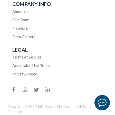
COMPANY INFO
About Us
Our Team
Network
Data Centers
LEGAL
Terms of Service
Acceptable Use Policy
Privacy Policy
Copyright © 2026 TotalChoice Hosting, Inc All Rights
Reserved