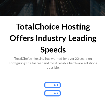
TotalChoice Hosting
Offers Industry Leading
Speeds
TotalChoice Hosting has worked for over 20 years on
configuring the fastest and most reliable hardware solutions
possible.