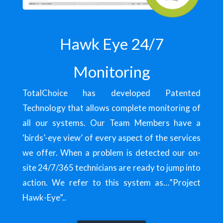
Hawk Eye 24/7
Monitoring
TotalChoice has developed Patented
Technology that allows complete monitoring of
all our systems. Our Team Members have a
‘birds’-eye view’ of every aspect of the services
we offer. When a problem is detected our on-
site 24/7/365 technicians are ready to jump into
action. We refer to this system as…”Project
Hawk-Eye”..