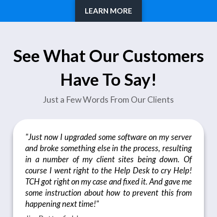
LEARN MORE
See What Our Customers
Have To Say!
Just a Few Words From Our Clients
"Just now I upgraded some software on my server
and broke something else in the process, resulting
in a number of my client sites being down. Of
course I went right to the Help Desk to cry Help!
TCH got right on my case and fixed it. And gave me
some instruction about how to prevent this from
happening next time!"