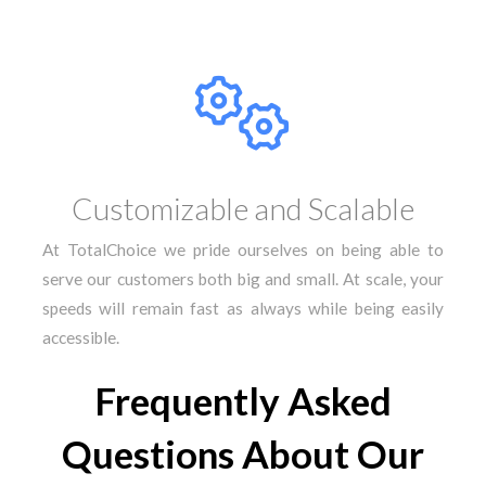
Customizable and Scalable
At TotalChoice we pride ourselves on being able to
serve our customers both big and small. At scale, your
speeds will remain fast as always while being easily
accessible.
Frequently Asked
Questions About Our