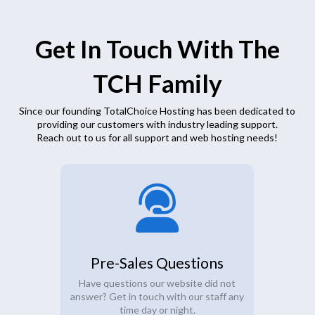
Get In Touch With The
TCH Family
Since our founding TotalChoice Hosting has been dedicated to
providing our customers with industry leading support.
Reach out to us for all support and web hosting needs!
Pre-Sales Questions
Have questions our website did not
answer? Get in touch with our staff any
time day or night.