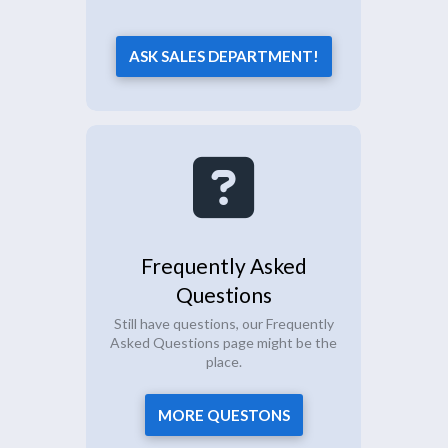
ASK SALES DEPARTMENT!
Frequently Asked
Questions
Still have questions, our Frequently
Asked Questions page might be the
place.
MORE QUESTONS