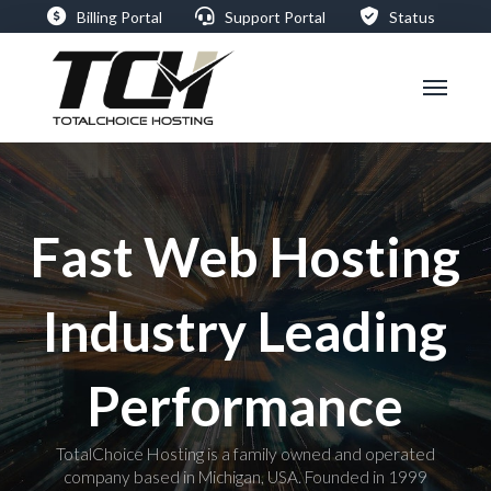
Billing Portal
Support Portal
Status
Fast Web Hosting
Industry Leading
Performance
TotalChoice Hosting is a family owned and operated
company based in Michigan, USA. Founded in 1999