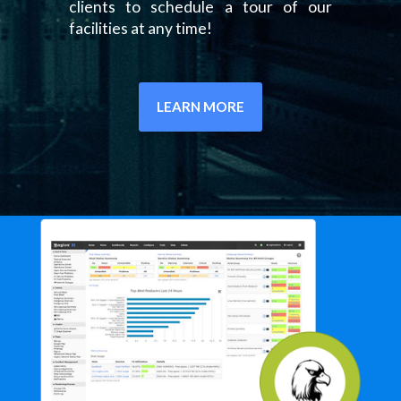
clients to schedule a tour of our
facilities at any time!
LEARN MORE