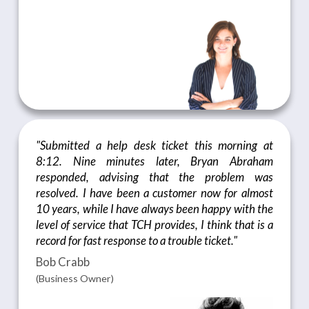
"Submitted a help desk ticket this morning at
8:12. Nine minutes later, Bryan Abraham
responded, advising that the problem was
resolved. I have been a customer now for almost
10 years, while I have always been happy with the
level of service that TCH provides, I think that is a
record for fast response to a trouble ticket."
Bob Crabb
(Business Owner)