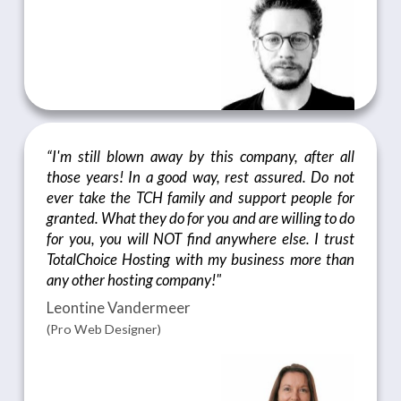
“I'm still blown away by this company, after all
those years! In a good way, rest assured. Do not
ever take the TCH family and support people for
granted. What they do for you and are willing to do
for you, you will NOT find anywhere else. I trust
TotalChoice Hosting with my business more than
any other hosting company!"
Leontine Vandermeer
(Pro Web Designer)